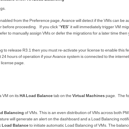
ngs.
abled from the Preference page, Avance will detect if the VMs can be a
 before proceeding. If you click “
YES
” it will immediately trigger VM mig
efer to manually assign VMs or defer the migrations for a later time then
g to release R3.1 then you must re-activate your license to enable this fea
rst 24 hours of operation if your Avance system is connected to the interne
 license page.
a VM on its
HA Load Balance
tab on the
Virtual Machines
page. The fo
ad Balancing
of VMs. This is an even distribution of VMs across both P
eature will generate an alert on the dashboard and a Load Balancing notifi
k
Load Balance
to initiate automatic Load Balancing of VMs. The balanc