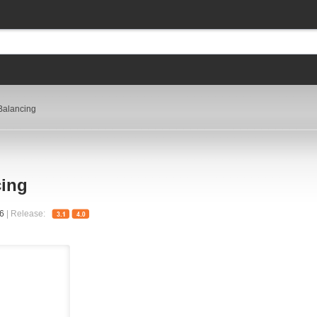
Balancing
cing
56
| Release: