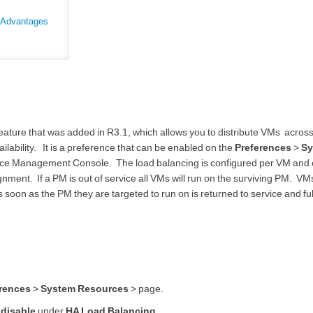
y Advantages
eature that was added in R3.1, which allows you to distribute VMs acros
ability. It is a preference that can be enabled on the
Preferences
>
Sy
ce Management Console. The load balancing is configured per VM and
nment. If a PM is out of service all VMs will run on the surviving PM. VMs
 soon as the PM they are targeted to run on is returned to service and ful
rences
>
System Resources
> page.
r
disable
under
HA Load Balancing