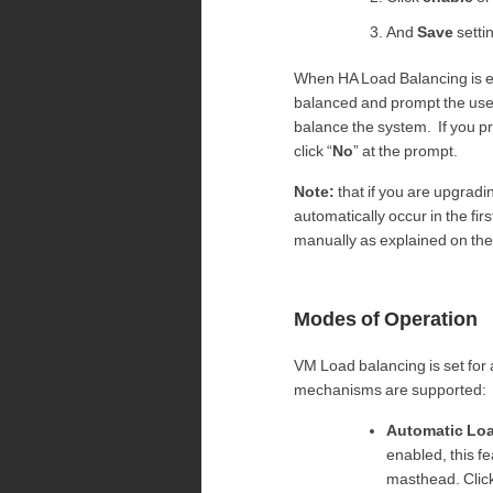
And
Save
setti
When HA Load Balancing is en
balanced and prompt the user
balance the system. If you pr
click “
No
” at the prompt.
Note:
that if you are upgradin
automatically occur in the fi
manually as explained on the
Modes of Operation
VM Load balancing is set for 
mechanisms are supported:
Automatic Lo
enabled, this f
masthead. Clic