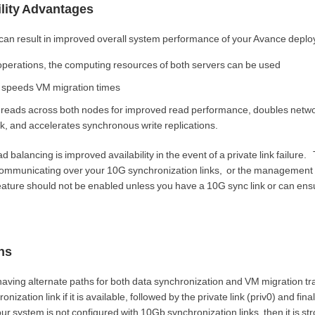
lity Advantages
can result in improved overall system performance of your Avance depl
perations, the computing resources of both servers can be used
 speeds VM migration times
sk reads across both nodes for improved read performance, doubles netw
isk, and accelerates synchronous write replications.
ad balancing is improved availability in the event of a private link failure.
 communicating over your 10G synchronization links, or the management 
 feature should not be enabled unless you have a 10G sync link or can en
ns
aving alternate paths for both data synchronization and VM migration traf
ation link if it is available, followed by the private link (priv0) and final
ur system is not configured with 10Gb synchronization links, then it is st