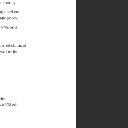
mminently.
ing used can
tic policy.
e VMs on a
urrent status of
ell as its
nder
 a VM will