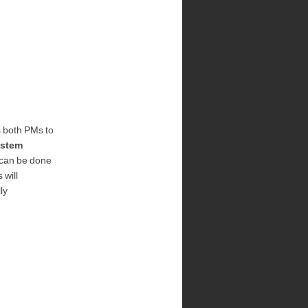
s both PMs to
stem
 can be done
 will
ly