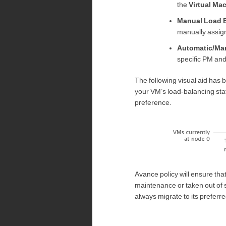
the
Virtual Ma
Manual Load 
manually assign
Automatic/Ma
specific PM and
The following visual aid has 
your VM’s load-balancing stat
preference.
Avance policy will ensure tha
maintenance or taken out of 
always migrate to its preferr