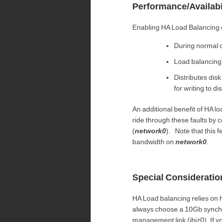
Performance/Availabi
Enabling HA Load Balancing 
During normal o
Load balancing
Distributes di
for writing to d
An additional benefit of HA lo
ride through these faults by
(
network0
). Note that this
bandwidth on
network0
.
Special Consideratio
HA Load balancing relies on h
always choose a 10Gb synchroniz
management link (ibiz0). If yo