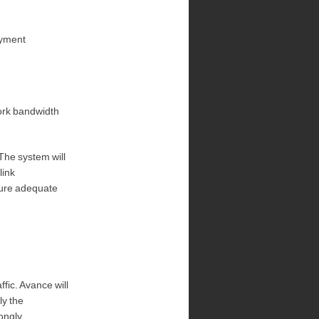
oyment
ork bandwidth
 The system will
link
sure adequate
fic. Avance will
ly the
rongly