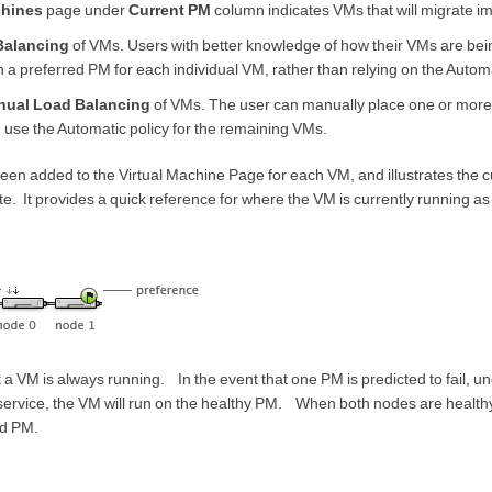
chines
page under
Current PM
column indicates VMs that will migrate i
Balancing
of VMs. Users with better knowledge of how their VMs are be
 a preferred PM for each individual VM, rather than relying on the Automa
nual Load Balancing
of VMs. The user can manually place one or mor
 use the Automatic policy for the remaining VMs.
been added to the Virtual Machine Page for each VM, and illustrates the c
e. It provides a quick reference for where the VM is currently running as w
t a VM is always running. In the event that one PM is predicted to fail, u
service, the VM will run on the healthy PM. When both nodes are healthy
ed PM.