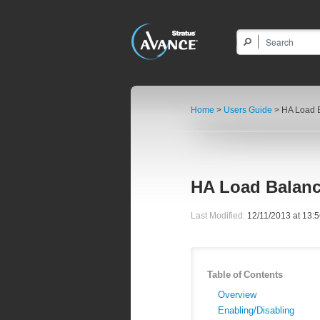
Home
>
Users Guide
> HA Load 
HA Load Balan
Last Modified:
12/11/2013 at 13:
Table of Contents
Overview
Enabling/Disabling