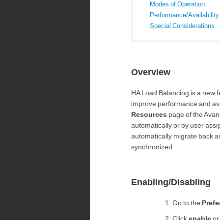
Modes of Operation
Performance/Availabilit
Special Considerations
Overview
HA Load Balancing is a new f
improve performance and avail
Resources
page of the Avan
automatically or by user assig
automatically migrate back as
synchronized.
Enabling/Disabling
Go to the
Prefe
Click
enable
o