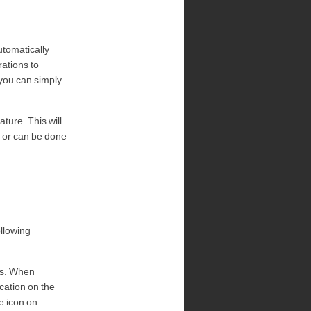
utomatically
rations to
 you can simply
ture. This will
t or can be done
llowing
Ms. When
cation on the
e icon on