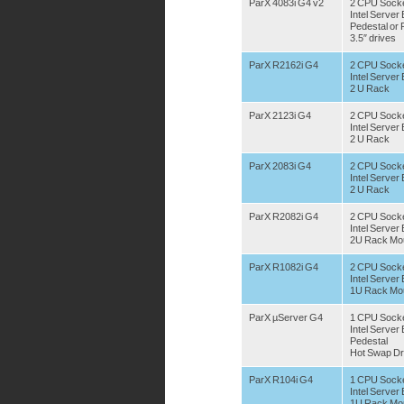
ParX 4083i G4 v2
2 CPU Sock
Intel Serve
Pedestal or
3.5″ drives
ParX R2162i G4
2 CPU Socke
Intel Serve
2 U Rack
ParX 2123i G4
2 CPU Sock
Intel Serve
2 U Rack
ParX 2083i G4
2 CPU Sock
Intel Serve
2 U Rack
ParX R2082i G4
2 CPU Sock
Intel Serve
2U Rack Mo
ParX R1082i G4
2 CPU Sock
Intel Serve
1U Rack Mo
ParX µServer G4
1 CPU Sock
Intel Serve
Pedestal
Hot Swap Dr
ParX R104i G4
1 CPU Sock
Intel Serve
1U Rack Mo