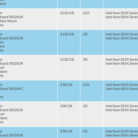
ives
et
2/192 GB
2/10
Intel Xeon 55XX Serie
r Board S5520UR
Intel Xeon 56XX Serie
 Rack Mount
ves
et
2/192 GB
2/8
Intel Xeon 55XX Serie
r Board S5520UR
Intel Xeon 56XX Serie
nt
ane
ves
et
2/192 GB
2/6
Intel Xeon 55XX Serie
r Board S5520UR
Intel Xeon 56XX Serie
unt
plane
ves
et
2/96 GB
2/10
Intel Xeon 55XX Serie
r Board S5520HC
Intel Xeon 56XX Serie
ves
et
2/96 GB
2/6
Intel Xeon 55XX Serie
r Board S5520UR
Intel Xeon 56XX Serie
unt
plane
ves
et
2/96 GB
2/6
Intel Xeon 55XX Serie
r Board S5520UR
Intel Xeon 56XX Serie