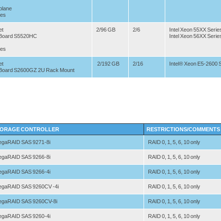
plane
ves
et
2/96 GB
2/6
Intel Xeon 55XX Serie
r Board S5520HC
Intel Xeon 56XX Serie
ves
et
2/192 GB
2/16
Intel® Xeon E5-2600 
r Board S2600GZ 2U Rack Mount
ORAGE CONTROLLER
RESTRICTIONS/COMMENTS
gaRAID SAS 9271-8i
RAID 0, 1, 5, 6, 10 only
gaRAID SAS 9266-8i
RAID 0, 1, 5, 6, 10 only
gaRAID SAS 9266-4i
RAID 0, 1, 5, 6, 10 only
gaRAID SAS 9260CV -4i
RAID 0, 1, 5, 6, 10 only
gaRAID SAS 9260CV-8i
RAID 0, 1, 5, 6, 10 only
gaRAID SAS 9260-4i
RAID 0, 1, 5, 6, 10 only