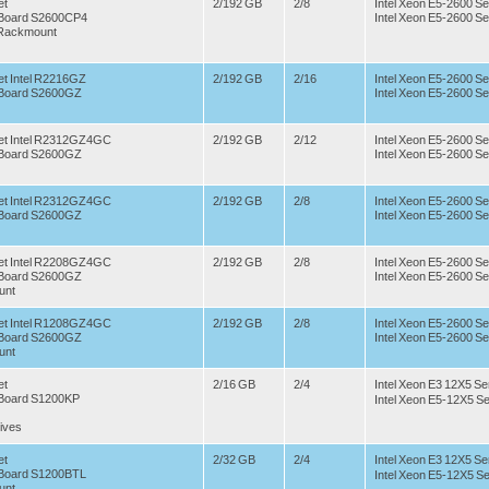
et
2/192 GB
2/8
Intel Xeon E5-2600 Se
r Board S2600CP4
Intel Xeon E5-2600 Se
 Rackmount
t Intel R2216GZ
2/192 GB
2/16
Intel Xeon E5-2600 Se
r Board S2600GZ
Intel Xeon E5-2600 Se
et Intel R2312GZ4GC
2/192 GB
2/12
Intel Xeon E5-2600 Se
r Board S2600GZ
Intel Xeon E5-2600 Se
et Intel R2312GZ4GC
2/192 GB
2/8
Intel Xeon E5-2600 Se
r Board S2600GZ
Intel Xeon E5-2600 Se
et Intel R2208GZ4GC
2/192 GB
2/8
Intel Xeon E5-2600 Se
r Board S2600GZ
Intel Xeon E5-2600 Se
unt
et Intel R1208GZ4GC
2/192 GB
2/8
Intel Xeon E5-2600 Se
r Board S2600GZ
Intel Xeon E5-2600 Se
unt
et
2/16 GB
2/4
Intel Xeon E3 12X5 Se
r Board S1200KP
Intel Xeon E5-12X5 Se
ives
et
2/32 GB
2/4
Intel Xeon E3 12X5 Se
r Board S1200BTL
Intel Xeon E5-12X5 Se
unt