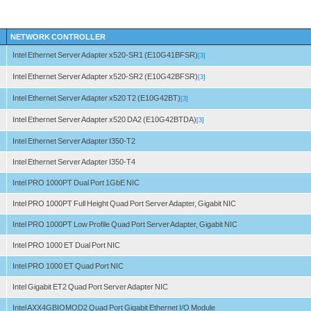
NETWORK CONTROLLER
Intel Ethernet Server Adapter x520-SR1 (E10G41BFSR)
[3]
Intel Ethernet Server Adapter x520-SR2 (E10G42BFSR)
[3]
Intel Ethernet Server Adapter x520 T2 (E10G42BT)
[3]
Intel Ethernet Server Adapter x520 DA2 (E10G42BTDA)
[3]
Intel Ethernet Server Adapter I350-T2
Intel Ethernet Server Adapter I350-T4
Intel PRO 1000PT Dual Port 1GbE NIC
Intel PRO 1000PT Full Height Quad Port Server Adapter, Gigabit NIC
Intel PRO 1000PT Low Profile Quad Port Server Adapter, Gigabit NIC
Intel PRO 1000 ET Dual Port NIC
Intel PRO 1000 ET Quad Port NIC
Intel Gigabit ET2 Quad Port Server Adapter NIC
Intel AXX4GBIOMOD2 Quad Port Gigabit Ethernet I/O Module