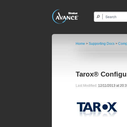
Home
>
Supporting Docs
>
Compa
Tarox® Configu
Last Modified:
12/11/2013 at 20: