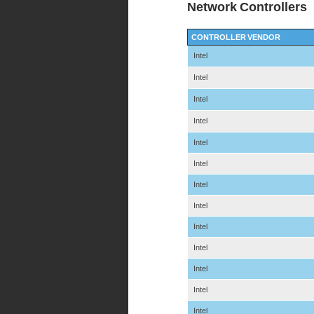
Network Controllers
CONTROLLER VENDOR
Intel
Intel
Intel
Intel
Intel
Intel
Intel
Intel
Intel
Intel
Intel
Intel
Intel