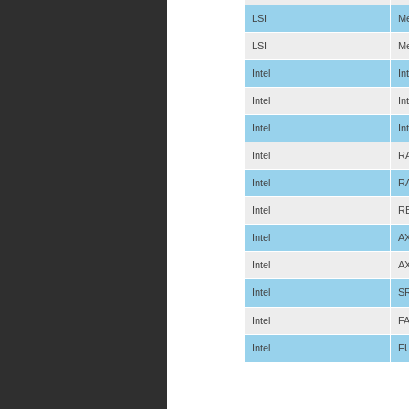
LSI
Me
LSI
Me
Intel
In
Intel
In
Intel
In
Intel
RA
Intel
RA
Intel
R
Intel
A
Intel
A
Intel
S
Intel
F
Intel
F