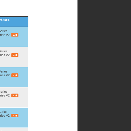
MODEL
Series
ries V2
Series
ries V2
Series
ries V2
Series
ries V2
Series
ries V2