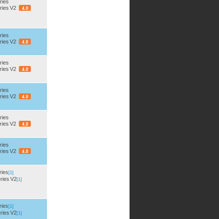
ries
ries V2
ries
ries V2
ries
ries V2
ries
ries V2
ries
ries V2
ries
ries V2
ries
[1]
ries V2
[1]
ries
[1]
ries V2
[1]