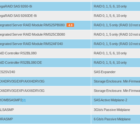
gaRAID SAS 9260-8i
RAID 0, 1, 5, 6, 10 only
gaRAID SAS 9260DE-8i
RAID 0, 1, 5, 6, 10 only
tegrated Server RAID Module RMS25PB080
RAID 0, 1, 5 only (RAID 10 not
tegrated Server RAID Module RMS25CB080
RAID 0, 1, 5 only (RAID 10 not
tegrated Server RAID Module RMS2AF040
RAID 0, 1, 5 only (RAID 10 not
ID Controller RS2BL080
RAID 0, 1, 5, 6, 10 only
ID Controller RS2BL080 DE
RAID 0, 1, 5, 6, 10 only
ES2SV240
SAS Expander
XX4DRV3GEXP/ AXX4DRV3G
Storage Enclosure. Min Firmwa
XX6DRV3GEXP/ AXX6DRV3G
Storage Enclosure. Min Firmwa
ROMBSASMP2
SAS Active Midplane-2
[2]
ALSASMP
3Gb/s Passive Midplane
URASMP
6 Gb/s Passive Midplane