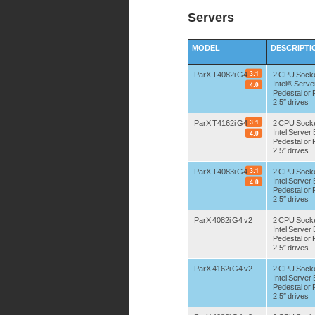
Servers
MODEL
DESCRIPTI
ParX T4082i G4
2 CPU Sock
Intel® Serv
Pedestal or
2.5″ drives
ParX T4162i G4
2 CPU Sock
Intel Serve
Pedestal or
2.5″ drives
ParX T4083i G4
2 CPU Sock
Intel Serve
Pedestal or
2.5″ drives
ParX 4082i G4 v2
2 CPU Sock
Intel Serve
Pedestal or
2.5″ drives
ParX 4162i G4 v2
2 CPU Sock
Intel Serve
Pedestal or
2.5″ drives