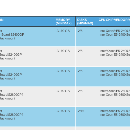
ON
MEMORY
DISKS
CPU CHIP
VENDOR/
(MIN/MAX)
(MIN/MAX)
et
2/192 GB
2/8
Intel Xeon® E5-2400 
er Board S2400GP
Intel Xeon E5-2400 Se
 Rackmount
et
2/192 GB
2/8
Intel® Xeon E5-2400 
r Board S2400GP
Intel Xeon E5-2400 Se
 Rackmount
et
2/192 GB
2/8
Intel® Xeon E5-2400 
r Board S2400GP
Intel Xeon E5-2400 Se
 Rackmount
et
2/192 GB
2/8
Intel® Xeon E5-2600 
r Board S2600CP4
Intel Xeon E5-2600 Se
 Rackmount
et
2/192 GB
2/16
Intel® Xeon E5-2600 
r Board S2600CP4
Intel Xeon E5-2600 Se
 Rackmount