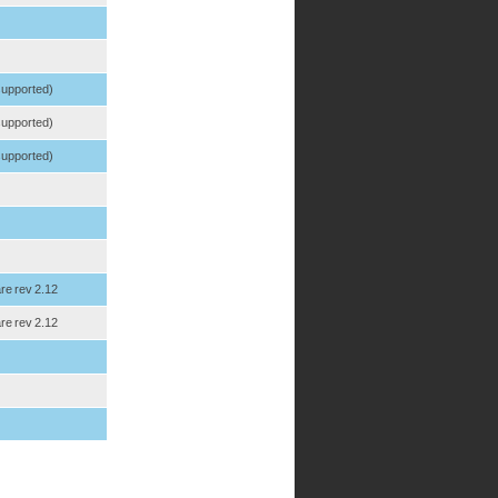
 supported)
 supported)
 supported)
re rev 2.12
re rev 2.12