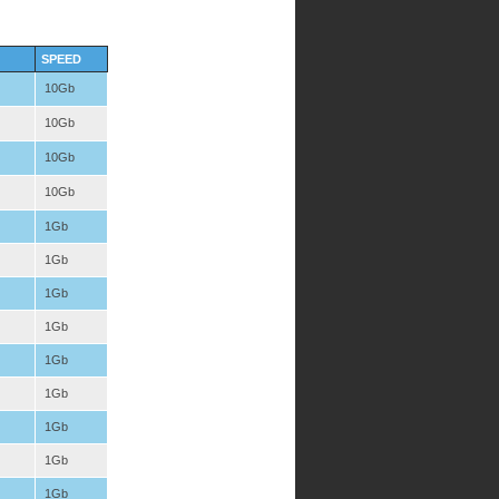
SPEED
10Gb
10Gb
10Gb
10Gb
1Gb
1Gb
1Gb
1Gb
1Gb
1Gb
1Gb
1Gb
1Gb