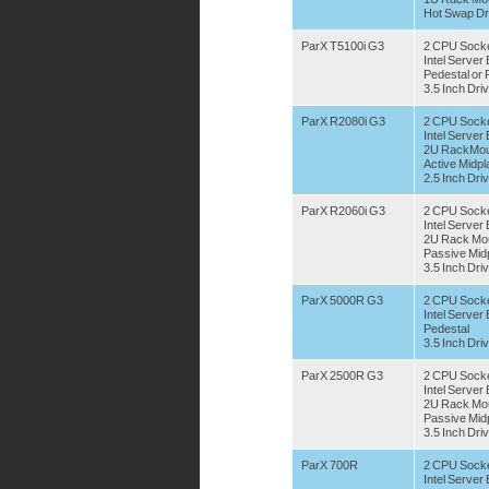
Hot Swap Dr
ParX T5100i G3
2 CPU Sock
Intel Serve
Pedestal or
3.5 Inch Dri
ParX R2080i G3
2 CPU Sock
Intel Serve
2U RackMou
Active Midpl
2.5 Inch Dri
ParX R2060i G3
2 CPU Sock
Intel Serve
2U Rack Mo
Passive Mid
3.5 Inch Dri
ParX 5000R G3
2 CPU Sock
Intel Serve
Pedestal
3.5 Inch Dri
ParX 2500R G3
2 CPU Sock
Intel Serve
2U Rack Mo
Passive Mid
3.5 Inch Dri
ParX 700R
2 CPU Sock
Intel Serve