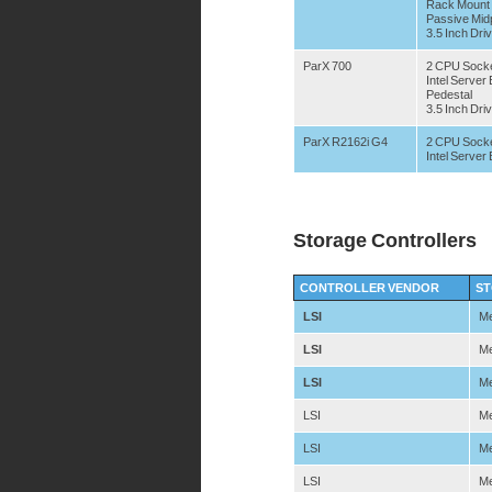
Rack Mount
Passive Mid
3.5 Inch Dri
ParX 700
2 CPU Sock
Intel Serve
Pedestal
3.5 Inch Dri
ParX R2162i G4
2 CPU Sock
Intel Serve
Storage Controllers
CONTROLLER VENDOR
ST
LSI
Me
LSI
Me
LSI
Me
LSI
Me
LSI
Me
LSI
Me