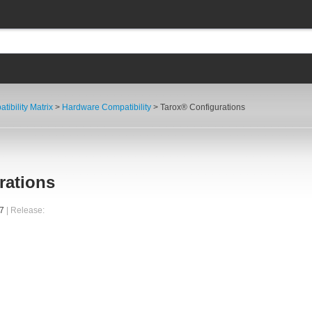
tibility Matrix
>
Hardware Compatibility
> Tarox® Configurations
rations
37
| Release: